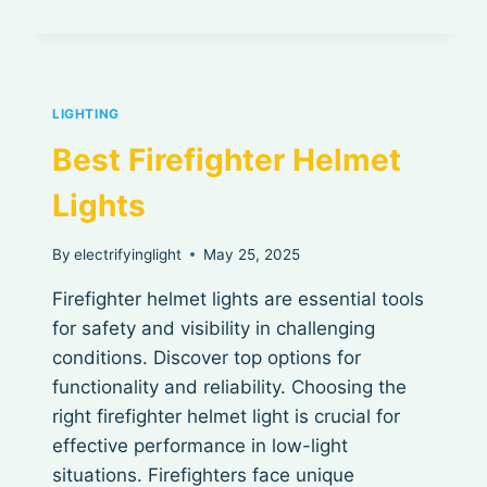
FLASHLIGHT
IN
THE
WORLD
LIGHTING
Best Firefighter Helmet
Lights
By
electrifyinglight
May 25, 2025
Firefighter helmet lights are essential tools
for safety and visibility in challenging
conditions. Discover top options for
functionality and reliability. Choosing the
right firefighter helmet light is crucial for
effective performance in low-light
situations. Firefighters face unique