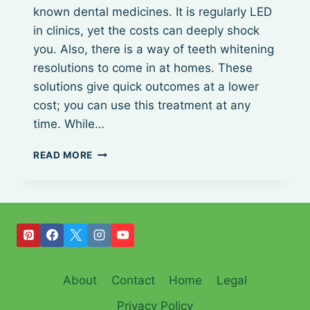
known dental medicines. It is regularly LED
in clinics, yet the costs can deeply shock
you. Also, there is a way of teeth whitening
resolutions to come in at homes. These
solutions give quick outcomes at a lower
cost; you can use this treatment at any
time. While…
BEST
READ MORE
LED
TEETH
WHITENING
KIT
About
Contact
Home
Legal
Privacy Policy