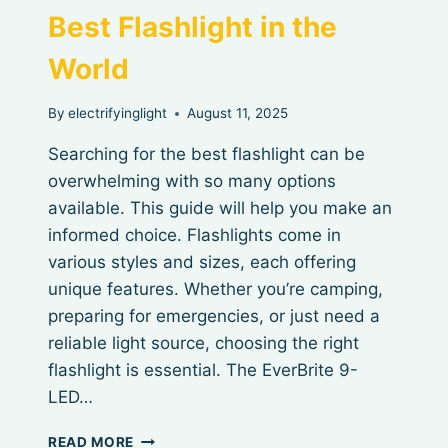
Best Flashlight in the
World
By
electrifyinglight
August 11, 2025
Searching for the best flashlight can be
overwhelming with so many options
available. This guide will help you make an
informed choice. Flashlights come in
various styles and sizes, each offering
unique features. Whether you’re camping,
preparing for emergencies, or just need a
reliable light source, choosing the right
flashlight is essential. The EverBrite 9-
LED…
BEST
READ MORE