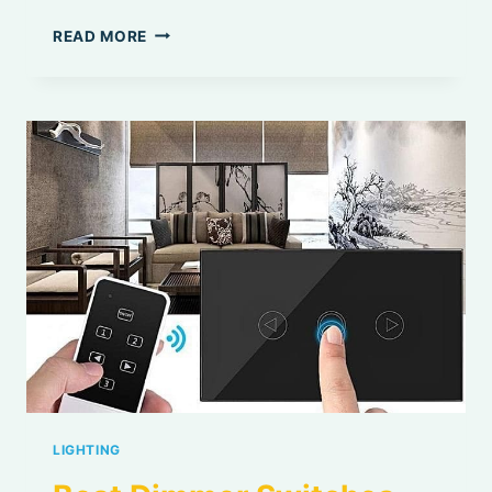
BEST
READ MORE
DIMMABLE
LED
BULBS
LIGHTING