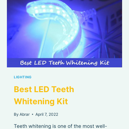
LIGHTING
Best LED Teeth
Whitening Kit
By
Abrar
April 7, 2022
Teeth whitening is one of the most well-