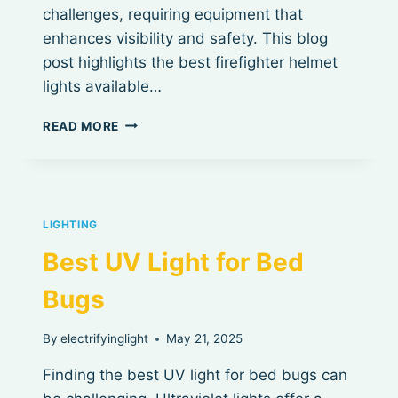
challenges, requiring equipment that
enhances visibility and safety. This blog
post highlights the best firefighter helmet
lights available…
BEST
READ MORE
FIREFIGHTER
HELMET
LIGHTS
LIGHTING
Best UV Light for Bed
Bugs
By
electrifyinglight
May 21, 2025
Finding the best UV light for bed bugs can