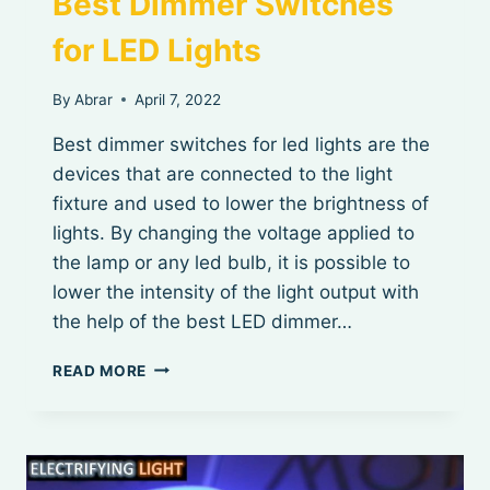
Best Dimmer Switches
for LED Lights
By
Abrar
April 7, 2022
Best dimmer switches for led lights are the
devices that are connected to the light
fixture and used to lower the brightness of
lights. By changing the voltage applied to
the lamp or any led bulb, it is possible to
lower the intensity of the light output with
the help of the best LED dimmer…
BEST
READ MORE
DIMMER
SWITCHES
FOR
LED
LIGHTS