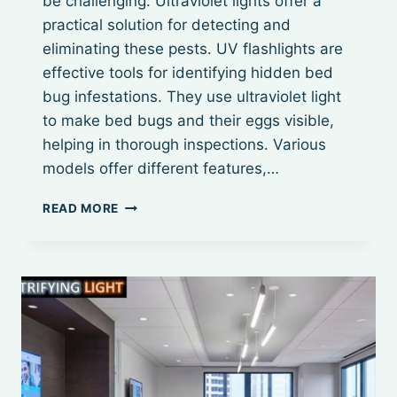
be challenging. Ultraviolet lights offer a
practical solution for detecting and
eliminating these pests. UV flashlights are
effective tools for identifying hidden bed
bug infestations. They use ultraviolet light
to make bed bugs and their eggs visible,
helping in thorough inspections. Various
models offer different features,…
BEST
READ MORE
UV
LIGHT
FOR
BED
BUGS