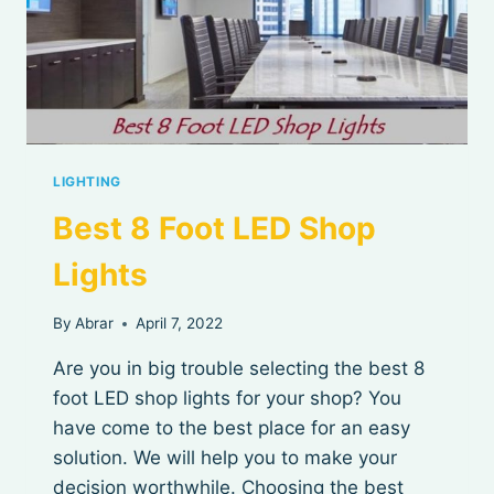
LIGHTING
Best 8 Foot LED Shop
Lights
By
Abrar
April 7, 2022
Are you in big trouble selecting the best 8
foot LED shop lights for your shop? You
have come to the best place for an easy
solution. We will help you to make your
decision worthwhile. Choosing the best