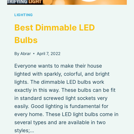
LIGHTING
Best Dimmable LED
Bulbs
By
Abrar
April 7, 2022
Everyone wants to make their house
lighted with sparkly, colorful, and bright
lights. The dimmable LED bulbs work
exactly in this way. These bulbs can be fit
in standard screwed light sockets very
easily. Good lighting is fundamental for
every home. These LED light bulbs come in
several types and are available in two
styles;…