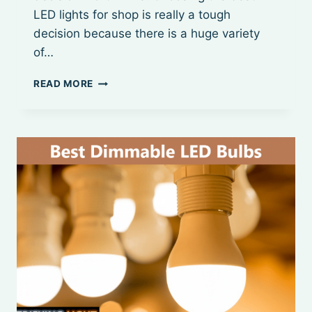
LED lights for shop is really a tough
decision because there is a huge variety
of…
BEST
READ MORE
8
FOOT
LED
SHOP
LIGHTS