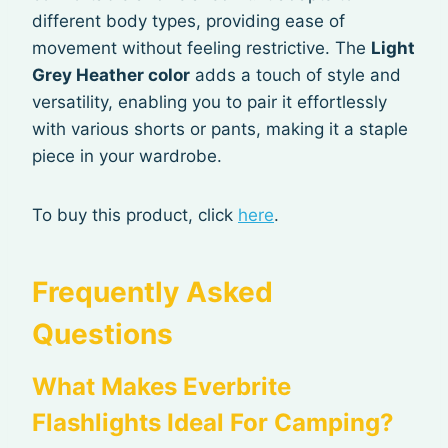
different body types, providing ease of
movement without feeling restrictive. The
Light
Grey Heather color
adds a touch of style and
versatility, enabling you to pair it effortlessly
with various shorts or pants, making it a staple
piece in your wardrobe.
To buy this product, click
here
.
Frequently Asked
Questions
What Makes Everbrite
Flashlights Ideal For Camping?