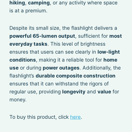
hiking
,
camping
, or any activity where space
is at a premium.
Despite its small size, the flashlight delivers a
powerful 65-lumen output
, sufficient for
most
everyday tasks
. This level of brightness
ensures that users can see clearly in
low-light
conditions
, making it a reliable tool for
home
use
or during
power outages
. Additionally, the
flashlight’s
durable composite construction
ensures that it can withstand the rigors of
regular use, providing
longevity
and
value
for
money.
To buy this product, click
here
.