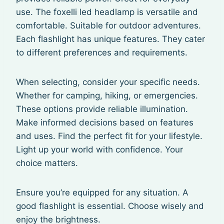
use. The foxelli led headlamp is versatile and
comfortable. Suitable for outdoor adventures.
Each flashlight has unique features. They cater
to different preferences and requirements.
When selecting, consider your specific needs.
Whether for camping, hiking, or emergencies.
These options provide reliable illumination.
Make informed decisions based on features
and uses. Find the perfect fit for your lifestyle.
Light up your world with confidence. Your
choice matters.
Ensure you’re equipped for any situation. A
good flashlight is essential. Choose wisely and
enjoy the brightness.