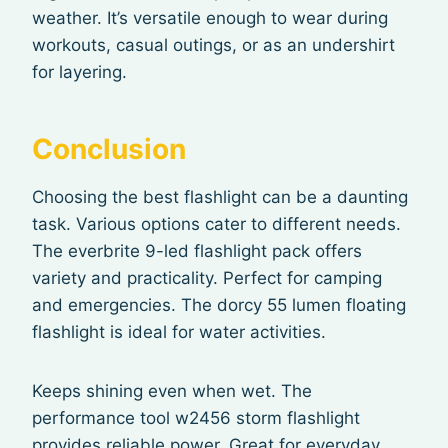
weather. It’s versatile enough to wear during
workouts, casual outings, or as an undershirt
for layering.
Conclusion
Choosing the best flashlight can be a daunting
task. Various options cater to different needs.
The everbrite 9-led flashlight pack offers
variety and practicality. Perfect for camping
and emergencies. The dorcy 55 lumen floating
flashlight is ideal for water activities.
Keeps shining even when wet. The
performance tool w2456 storm flashlight
provides reliable power. Great for everyday