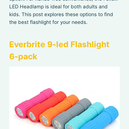
LED Headlamp is ideal for both adults and
kids. This post explores these options to find
the best flashlight for your needs.
Everbrite 9-led Flashlight
6-pack