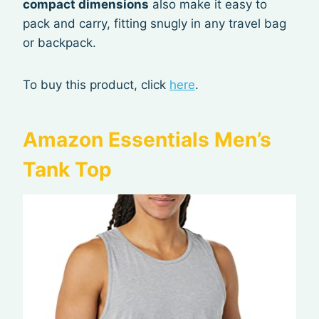
compact dimensions
also make it easy to
pack and carry, fitting snugly in any travel bag
or backpack.
To buy this product, click
here
.
Amazon Essentials Men’s
Tank Top