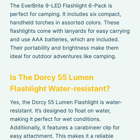
The EverBrite 9-LED Flashlight 6-Pack is
perfect for camping. It includes six compact,
handheld torches in assorted colors. These
flashlights come with lanyards for easy carrying
and use AAA batteries, which are included.
Their portability and brightness make them
ideal for outdoor adventures like camping.
Is The Dorcy 55 Lumen
Flashlight Water-resistant?
Yes, the Dorcy 55 Lumen Flashlight is water-
resistant. It’s designed to float on water,
making it perfect for wet conditions.
Additionally, it features a carabineer clip for
easy attachment. This makes it a reliable