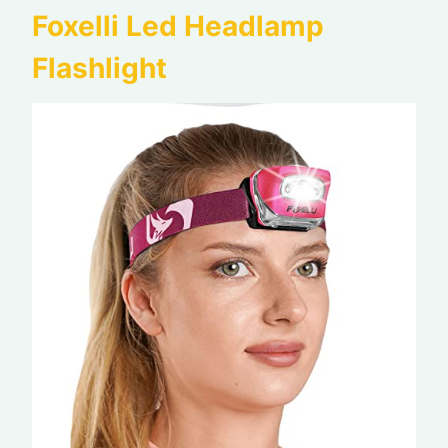
Foxelli Led Headlamp
Flashlight