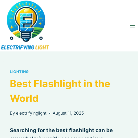
Skip
to
content
LIGHTING
Best Flashlight in the
World
By
electrifyinglight
August 11, 2025
Searching for the best flashlight can be