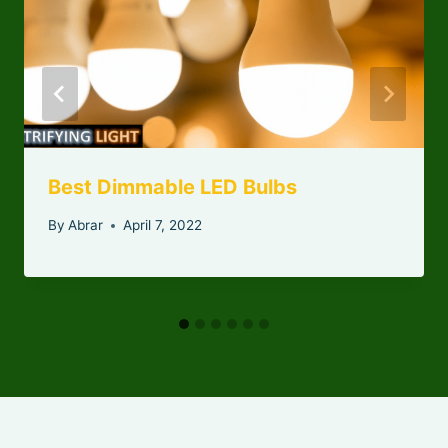
Best Dimmable LED Bulbs
By
Abrar
April 7, 2022