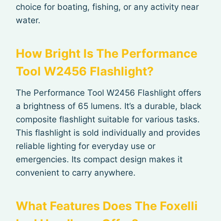
choice for boating, fishing, or any activity near
water.
How Bright Is The Performance
Tool W2456 Flashlight?
The Performance Tool W2456 Flashlight offers
a brightness of 65 lumens. It’s a durable, black
composite flashlight suitable for various tasks.
This flashlight is sold individually and provides
reliable lighting for everyday use or
emergencies. Its compact design makes it
convenient to carry anywhere.
What Features Does The Foxelli