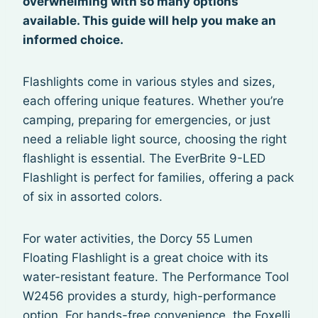
overwhelming with so many options
available. This guide will help you make an
informed choice.
Flashlights come in various styles and sizes,
each offering unique features. Whether you’re
camping, preparing for emergencies, or just
need a reliable light source, choosing the right
flashlight is essential. The EverBrite 9-LED
Flashlight is perfect for families, offering a pack
of six in assorted colors.
For water activities, the Dorcy 55 Lumen
Floating Flashlight is a great choice with its
water-resistant feature. The Performance Tool
W2456 provides a sturdy, high-performance
option. For hands-free convenience, the Foxelli