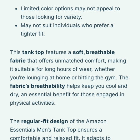
Limited color options may not appeal to
those looking for variety.
May not suit individuals who prefer a
tighter fit.
This
tank top
features a
soft, breathable
fabric
that offers unmatched comfort, making
it suitable for long hours of wear, whether
you’re lounging at home or hitting the gym. The
fabric’s breathability
helps keep you cool and
dry, an essential benefit for those engaged in
physical activities.
The
regular-fit design
of the Amazon
Essentials Men’s Tank Top ensures a
comfortable and relaxed fit. It adapts to