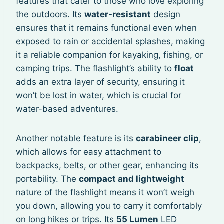
features that cater to those who love exploring
the outdoors. Its
water-resistant
design
ensures that it remains functional even when
exposed to rain or accidental splashes, making
it a reliable companion for kayaking, fishing, or
camping trips. The flashlight’s ability to
float
adds an extra layer of security, ensuring it
won’t be lost in water, which is crucial for
water-based adventures.
Another notable feature is its
carabineer clip
,
which allows for easy attachment to
backpacks, belts, or other gear, enhancing its
portability. The
compact and lightweight
nature of the flashlight means it won’t weigh
you down, allowing you to carry it comfortably
on long hikes or trips. Its
55 Lumen
LED