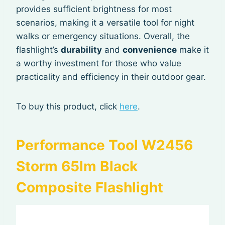
provides sufficient brightness for most
scenarios, making it a versatile tool for night
walks or emergency situations. Overall, the
flashlight’s
durability
and
convenience
make it
a worthy investment for those who value
practicality and efficiency in their outdoor gear.
To buy this product, click
here
.
Performance Tool W2456
Storm 65lm Black
Composite Flashlight