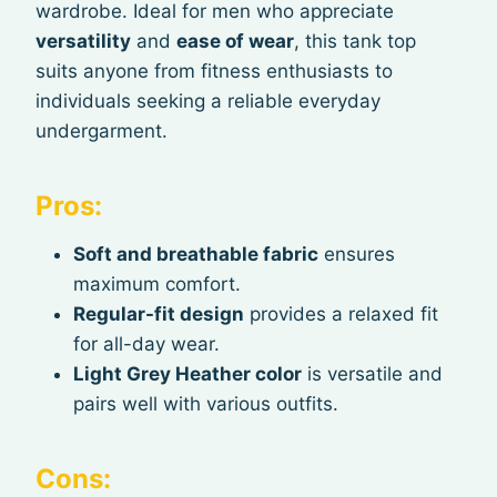
wardrobe. Ideal for men who appreciate
versatility
and
ease of wear
, this tank top
suits anyone from fitness enthusiasts to
individuals seeking a reliable everyday
undergarment.
Pros:
Soft and breathable fabric
ensures
maximum comfort.
Regular-fit design
provides a relaxed fit
for all-day wear.
Light Grey Heather color
is versatile and
pairs well with various outfits.
Cons: