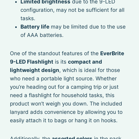
Limited brightness
due to the 9-LED
configuration, may not be sufficient for all
tasks.
Battery life
may be limited due to the use
of AAA batteries.
One of the standout features of the
EverBrite
9-LED Flashlight
is its
compact and
lightweight design
, which is ideal for those
who need a portable light source. Whether
you’re heading out for a camping trip or just
need a flashlight for household tasks, this
product won’t weigh you down. The included
lanyard adds convenience by allowing you to
easily attach it to bags or hang it on hooks.
Additionally, the
assorted colors
in the pack