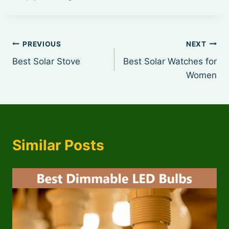
Post
PREVIOUS
NEXT
Best Solar Stove
Best Solar Watches for
navigation
Women
Similar Posts