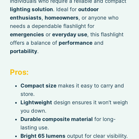
individuals who require a reliable and compact
lighting solution
. Ideal for
outdoor
enthusiasts
,
homeowners
, or anyone who
needs a dependable flashlight for
emergencies
or
everyday use
, this flashlight
offers a balance of
performance
and
portability
.
Pros:
Compact size
makes it easy to carry and
store.
Lightweight
design ensures it won’t weigh
you down.
Durable composite material
for long-
lasting use.
Bright 65 lumens
output for clear visibility.