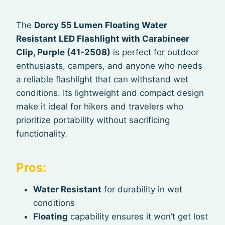
The
Dorcy 55 Lumen Floating Water
Resistant LED Flashlight with Carabineer
Clip, Purple (41-2508)
is perfect for outdoor
enthusiasts, campers, and anyone who needs
a reliable flashlight that can withstand wet
conditions. Its lightweight and compact design
make it ideal for hikers and travelers who
prioritize portability without sacrificing
functionality.
Pros:
Water Resistant
for durability in wet
conditions
Floating
capability ensures it won’t get lost