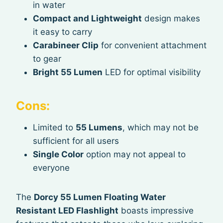
in water
Compact and Lightweight
design makes
it easy to carry
Carabineer Clip
for convenient attachment
to gear
Bright 55 Lumen
LED for optimal visibility
Cons:
Limited to
55 Lumens
, which may not be
sufficient for all users
Single Color
option may not appeal to
everyone
The
Dorcy 55 Lumen Floating Water
Resistant LED Flashlight
boasts impressive