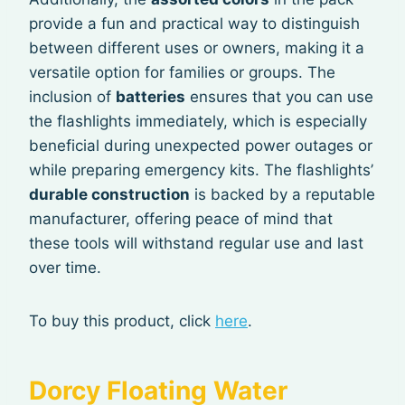
provide a fun and practical way to distinguish
between different uses or owners, making it a
versatile option for families or groups. The
inclusion of
batteries
ensures that you can use
the flashlights immediately, which is especially
beneficial during unexpected power outages or
while preparing emergency kits. The flashlights’
durable construction
is backed by a reputable
manufacturer, offering peace of mind that
these tools will withstand regular use and last
over time.
To buy this product, click
here
.
Dorcy Floating Water