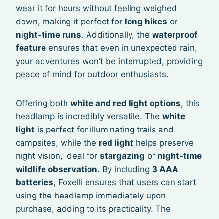
wear it for hours without feeling weighed
down, making it perfect for
long hikes
or
night-time runs
. Additionally, the
waterproof
feature
ensures that even in unexpected rain,
your adventures won’t be interrupted, providing
peace of mind for outdoor enthusiasts.
Offering both
white and red light options
, this
headlamp is incredibly versatile. The
white
light
is perfect for illuminating trails and
campsites, while the
red light
helps preserve
night vision, ideal for
stargazing
or
night-time
wildlife observation
. By including
3 AAA
batteries
, Foxelli ensures that users can start
using the headlamp immediately upon
purchase, adding to its practicality. The