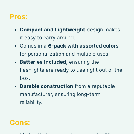
Pros:
Compact and Lightweight
design makes
it easy to carry around.
Comes in a
6-pack with assorted colors
for personalization and multiple uses.
Batteries Included
, ensuring the
flashlights are ready to use right out of the
box.
Durable construction
from a reputable
manufacturer, ensuring long-term
reliability.
Cons: