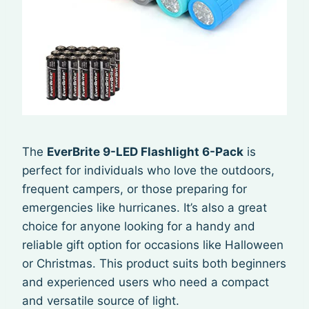
The
EverBrite 9-LED Flashlight 6-Pack
is
perfect for individuals who love the outdoors,
frequent campers, or those preparing for
emergencies like hurricanes. It’s also a great
choice for anyone looking for a handy and
reliable gift option for occasions like Halloween
or Christmas. This product suits both beginners
and experienced users who need a compact
and versatile source of light.