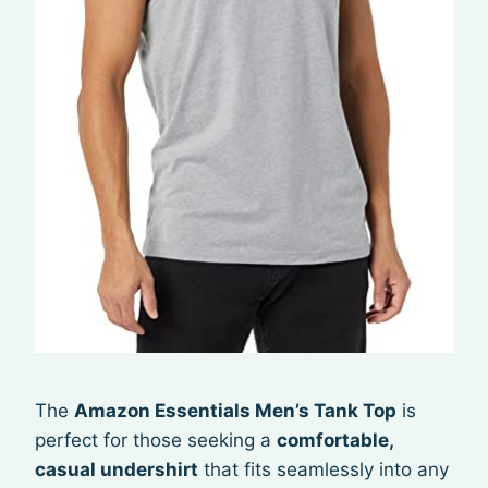
The
Amazon Essentials Men’s Tank Top
is
perfect for those seeking a
comfortable,
casual undershirt
that fits seamlessly into any