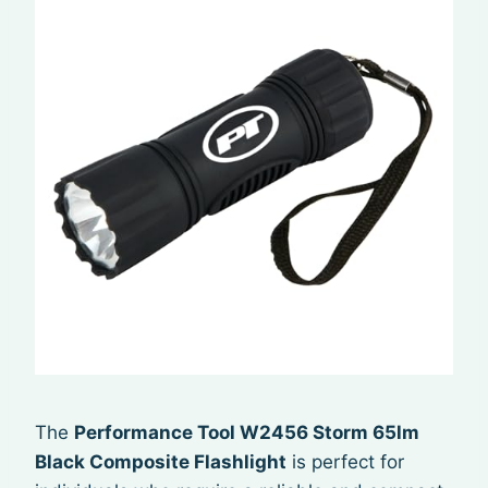
The
Performance Tool W2456 Storm 65lm
Black Composite Flashlight
is perfect for