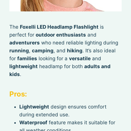
The
Foxelli LED Headlamp Flashlight
is
perfect for
outdoor enthusiasts
and
adventurers
who need reliable lighting during
running
,
camping
, and
hiking
. It’s also ideal
for
families
looking for a
versatile
and
lightweight
headlamp for both
adults and
kids
.
Pros:
Lightweight
design ensures comfort
during extended use.
Waterproof
feature makes it suitable for
all weather conditions.