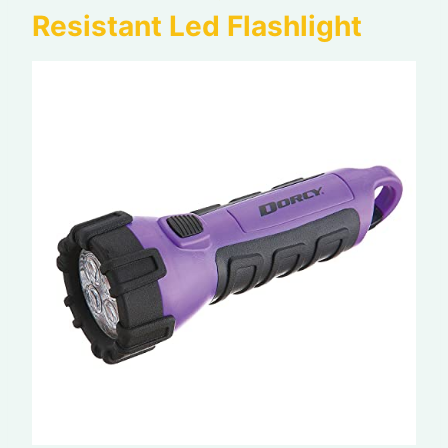
Resistant Led Flashlight