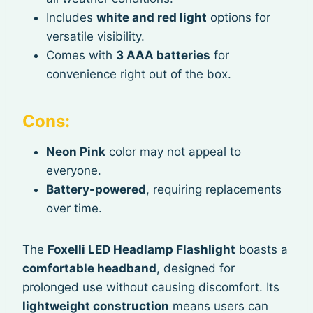
Includes
white and red light
options for
versatile visibility.
Comes with
3 AAA batteries
for
convenience right out of the box.
Cons:
Neon Pink
color may not appeal to
everyone.
Battery-powered
, requiring replacements
over time.
The
Foxelli LED Headlamp Flashlight
boasts a
comfortable headband
, designed for
prolonged use without causing discomfort. Its
lightweight construction
means users can