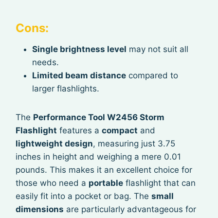
Cons:
Single brightness level
may not suit all
needs.
Limited beam distance
compared to
larger flashlights.
The
Performance Tool W2456 Storm
Flashlight
features a
compact
and
lightweight design
, measuring just 3.75
inches in height and weighing a mere 0.01
pounds. This makes it an excellent choice for
those who need a
portable
flashlight that can
easily fit into a pocket or bag. The
small
dimensions
are particularly advantageous for