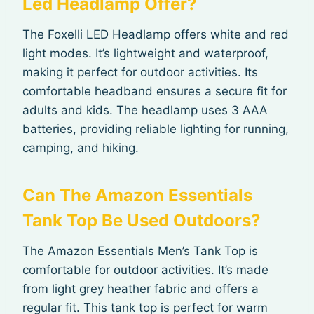
Led Headlamp Offer?
The Foxelli LED Headlamp offers white and red
light modes. It’s lightweight and waterproof,
making it perfect for outdoor activities. Its
comfortable headband ensures a secure fit for
adults and kids. The headlamp uses 3 AAA
batteries, providing reliable lighting for running,
camping, and hiking.
Can The Amazon Essentials
Tank Top Be Used Outdoors?
The Amazon Essentials Men’s Tank Top is
comfortable for outdoor activities. It’s made
from light grey heather fabric and offers a
regular fit. This tank top is perfect for warm