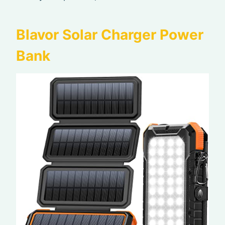
Blavor Solar Charger Power
Bank