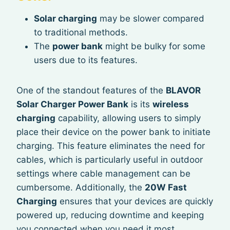
Solar charging
may be slower compared
to traditional methods.
The
power bank
might be bulky for some
users due to its features.
One of the standout features of the
BLAVOR
Solar Charger Power Bank
is its
wireless
charging
capability, allowing users to simply
place their device on the power bank to initiate
charging. This feature eliminates the need for
cables, which is particularly useful in outdoor
settings where cable management can be
cumbersome. Additionally, the
20W Fast
Charging
ensures that your devices are quickly
powered up, reducing downtime and keeping
you connected when you need it most.