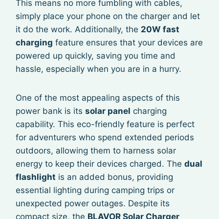
This means no more fumbling with cables,
simply place your phone on the charger and let
it do the work. Additionally, the
20W fast
charging
feature ensures that your devices are
powered up quickly, saving you time and
hassle, especially when you are in a hurry.
One of the most appealing aspects of this
power bank is its
solar panel
charging
capability. This eco-friendly feature is perfect
for adventurers who spend extended periods
outdoors, allowing them to harness solar
energy to keep their devices charged. The
dual
flashlight
is an added bonus, providing
essential lighting during camping trips or
unexpected power outages. Despite its
compact size, the
BLAVOR Solar Charger