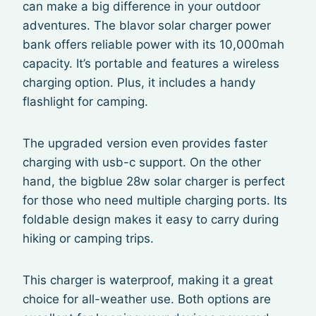
can make a big difference in your outdoor
adventures. The blavor solar charger power
bank offers reliable power with its 10,000mah
capacity. It’s portable and features a wireless
charging option. Plus, it includes a handy
flashlight for camping.
The upgraded version even provides faster
charging with usb-c support. On the other
hand, the bigblue 28w solar charger is perfect
for those who need multiple charging ports. Its
foldable design makes it easy to carry during
hiking or camping trips.
This charger is waterproof, making it a great
choice for all-weather use. Both options are