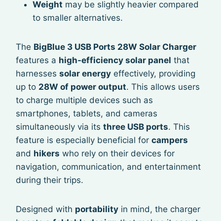
Weight
may be slightly heavier compared
to smaller alternatives.
The
BigBlue 3 USB Ports 28W Solar Charger
features a
high-efficiency solar panel
that
harnesses
solar energy
effectively, providing
up to
28W of power output
. This allows users
to charge multiple devices such as
smartphones, tablets, and cameras
simultaneously via its
three USB ports
. This
feature is especially beneficial for
campers
and
hikers
who rely on their devices for
navigation, communication, and entertainment
during their trips.
Designed with
portability
in mind, the charger