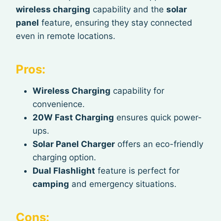
wireless charging
capability and the
solar
panel
feature, ensuring they stay connected
even in remote locations.
Pros:
Wireless Charging
capability for
convenience.
20W Fast Charging
ensures quick power-
ups.
Solar Panel Charger
offers an eco-friendly
charging option.
Dual Flashlight
feature is perfect for
camping
and emergency situations.
Cons: