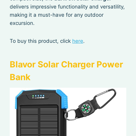
delivers impressive functionality and versatility,
making it a must-have for any outdoor
excursion.
To buy this product, click
here
.
Blavor Solar Charger Power
Bank