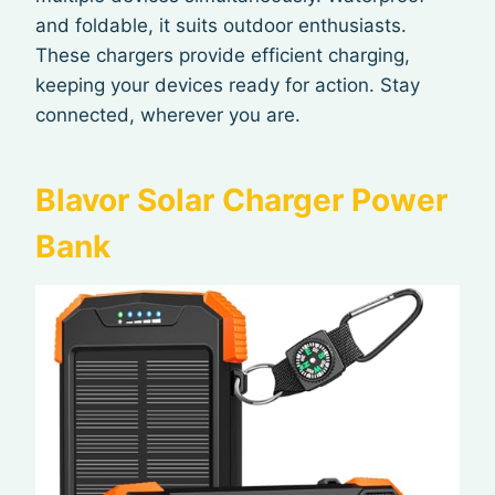
and foldable, it suits outdoor enthusiasts.
These chargers provide efficient charging,
keeping your devices ready for action. Stay
connected, wherever you are.
Blavor Solar Charger Power
Bank