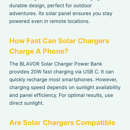
durable design, perfect for outdoor
adventures. Its solar panel ensures you stay
powered even in remote locations.
How Fast Can Solar Chargers
Charge A Phone?
The BLAVOR Solar Charger Power Bank
provides 20W fast charging via USB C. It can
quickly recharge most smartphones. However,
charging speed depends on sunlight availability
and panel efficiency. For optimal results, use
direct sunlight.
Are Solar Chargers Compatible