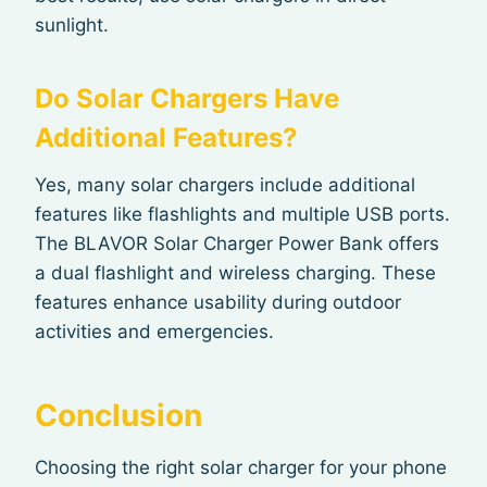
sunlight.
Do Solar Chargers Have
Additional Features?
Yes, many solar chargers include additional
features like flashlights and multiple USB ports.
The BLAVOR Solar Charger Power Bank offers
a dual flashlight and wireless charging. These
features enhance usability during outdoor
activities and emergencies.
Conclusion
Choosing the right solar charger for your phone