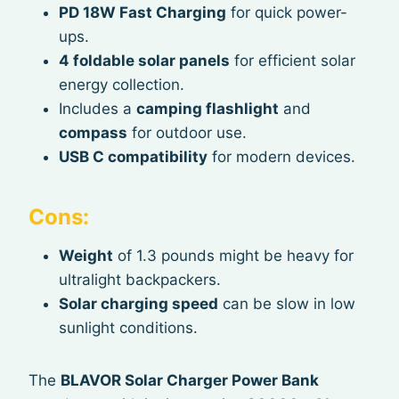
PD 18W Fast Charging
for quick power-
ups.
4 foldable solar panels
for efficient solar
energy collection.
Includes a
camping flashlight
and
compass
for outdoor use.
USB C compatibility
for modern devices.
Cons:
Weight
of 1.3 pounds might be heavy for
ultralight backpackers.
Solar charging speed
can be slow in low
sunlight conditions.
The
BLAVOR Solar Charger Power Bank