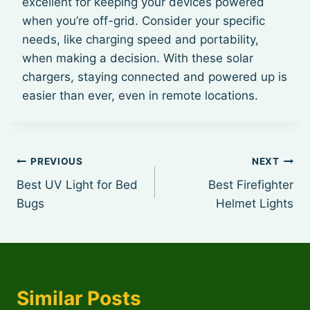
excellent for keeping your devices powered
when you’re off-grid. Consider your specific
needs, like charging speed and portability,
when making a decision. With these solar
chargers, staying connected and powered up is
easier than ever, even in remote locations.
Post
PREVIOUS
NEXT
Best UV Light for Bed
Best Firefighter
navigation
Bugs
Helmet Lights
Similar Posts