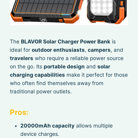
The
BLAVOR Solar Charger Power Bank
is
ideal for
outdoor enthusiasts
,
campers
, and
travelers
who require a reliable power source
on the go. Its
portable design
and
solar
charging capabilities
make it perfect for those
who often find themselves away from
traditional power outlets.
Pros:
20000mAh capacity
allows multiple
device charges.