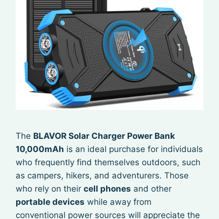
The
BLAVOR Solar Charger Power Bank
10,000mAh
is an ideal purchase for individuals
who frequently find themselves outdoors, such
as campers, hikers, and adventurers. Those
who rely on their
cell phones
and other
portable devices
while away from
conventional power sources will appreciate the