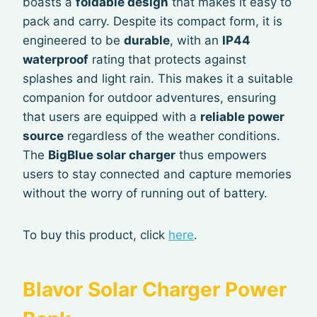
boasts a
foldable design
that makes it easy to
pack and carry. Despite its compact form, it is
engineered to be
durable
, with an
IP44
waterproof
rating that protects against
splashes and light rain. This makes it a suitable
companion for outdoor adventures, ensuring
that users are equipped with a
reliable power
source
regardless of the weather conditions.
The
BigBlue solar charger
thus empowers
users to stay connected and capture memories
without the worry of running out of battery.
To buy this product, click
here
.
Blavor Solar Charger Power