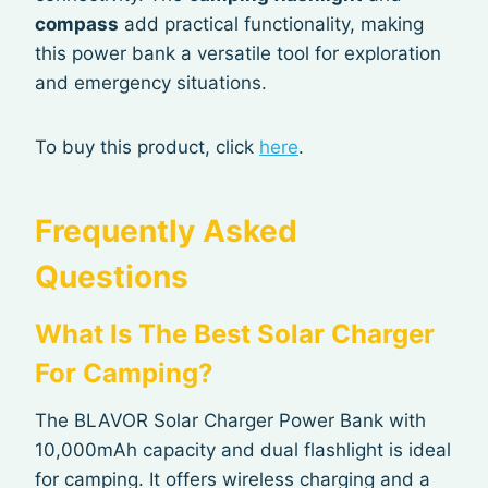
compass
add practical functionality, making
this power bank a versatile tool for exploration
and emergency situations.
To buy this product, click
here
.
Frequently Asked
Questions
What Is The Best Solar Charger
For Camping?
The BLAVOR Solar Charger Power Bank with
10,000mAh capacity and dual flashlight is ideal
for camping. It offers wireless charging and a