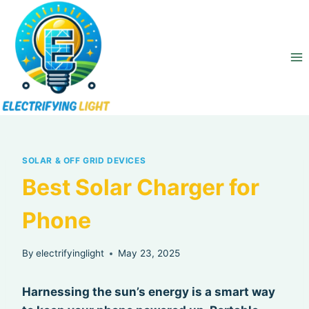
Skip
to
content
SOLAR & OFF GRID DEVICES
Best Solar Charger for
Phone
By
electrifyinglight
May 23, 2025
Harnessing the sun’s energy is a smart way