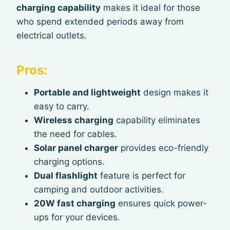
charging capability
makes it ideal for those
who spend extended periods away from
electrical outlets.
Pros:
Portable and lightweight
design makes it
easy to carry.
Wireless charging
capability eliminates
the need for cables.
Solar panel charger
provides eco-friendly
charging options.
Dual flashlight
feature is perfect for
camping and outdoor activities.
20W fast charging
ensures quick power-
ups for your devices.