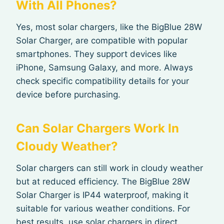
With All Phones?
Yes, most solar chargers, like the BigBlue 28W
Solar Charger, are compatible with popular
smartphones. They support devices like
iPhone, Samsung Galaxy, and more. Always
check specific compatibility details for your
device before purchasing.
Can Solar Chargers Work In
Cloudy Weather?
Solar chargers can still work in cloudy weather
but at reduced efficiency. The BigBlue 28W
Solar Charger is IP44 waterproof, making it
suitable for various weather conditions. For
best results, use solar chargers in direct