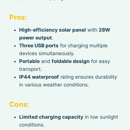
Pros:
High-efficiency solar panel
with
28W
power output
.
Three USB ports
for charging multiple
devices simultaneously.
Portable
and
foldable design
for easy
transport.
IP44 waterproof
rating ensures durability
in various weather conditions.
Cons:
Limited charging capacity
in low sunlight
conditions.