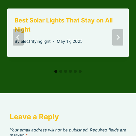
Best Solar Lights That Stay on All
Night
By
electrifyinglight
May 17, 2025
Leave a Reply
Your email address will not be published.
Required fields are
marked
*