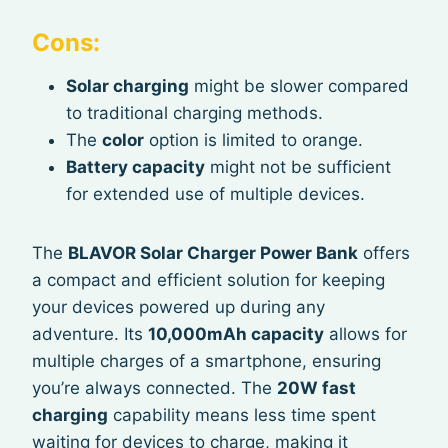
Cons:
Solar charging
might be slower compared
to traditional charging methods.
The
color
option is limited to orange.
Battery capacity
might not be sufficient
for extended use of multiple devices.
The
BLAVOR Solar Charger Power Bank
offers
a compact and efficient solution for keeping
your devices powered up during any
adventure. Its
10,000mAh capacity
allows for
multiple charges of a smartphone, ensuring
you’re always connected. The
20W fast
charging
capability means less time spent
waiting for devices to charge, making it