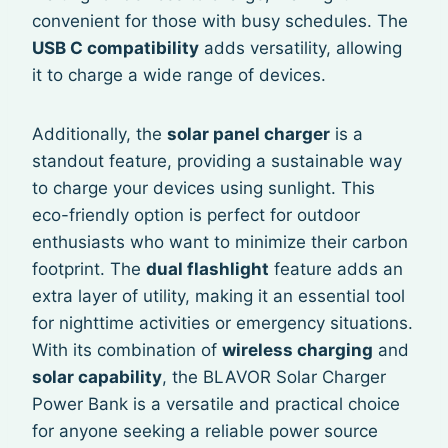
convenient for those with busy schedules. The
USB C compatibility
adds versatility, allowing
it to charge a wide range of devices.
Additionally, the
solar panel charger
is a
standout feature, providing a sustainable way
to charge your devices using sunlight. This
eco-friendly option is perfect for outdoor
enthusiasts who want to minimize their carbon
footprint. The
dual flashlight
feature adds an
extra layer of utility, making it an essential tool
for nighttime activities or emergency situations.
With its combination of
wireless charging
and
solar capability
, the BLAVOR Solar Charger
Power Bank is a versatile and practical choice
for anyone seeking a reliable power source