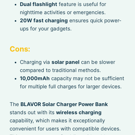
Dual flashlight
feature is useful for
nighttime activities or emergencies.
20W fast charging
ensures quick power-
ups for your gadgets.
Cons:
Charging via
solar panel
can be slower
compared to traditional methods.
10,000mAh
capacity may not be sufficient
for multiple full charges for larger devices.
The
BLAVOR Solar Charger Power Bank
stands out with its
wireless charging
capability, which makes it exceptionally
convenient for users with compatible devices.