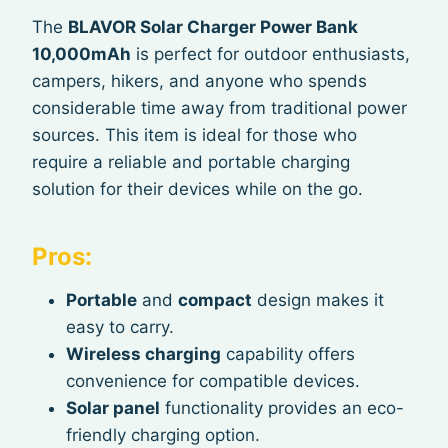
The
BLAVOR Solar Charger Power Bank
10,000mAh
is perfect for outdoor enthusiasts,
campers, hikers, and anyone who spends
considerable time away from traditional power
sources. This item is ideal for those who
require a reliable and portable charging
solution for their devices while on the go.
Pros:
Portable
and
compact
design makes it
easy to carry.
Wireless charging
capability offers
convenience for compatible devices.
Solar panel
functionality provides an eco-
friendly charging option.