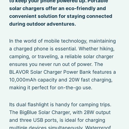
to keep your phone powered up. Portable
solar chargers offer an eco-friendly and
convenient solution for staying connected
during outdoor adventures.
In the world of mobile technology, maintaining
a charged phone is essential. Whether hiking,
camping, or traveling, a reliable solar charger
ensures you never run out of power. The
BLAVOR Solar Charger Power Bank features a
10,000mAh capacity and 20W fast charging,
making it perfect for on-the-go use.
Its dual flashlight is handy for camping trips.
The BigBlue Solar Charger, with 28W output
and three USB ports, is ideal for charging
multiple devices simultaneously. Waterproof