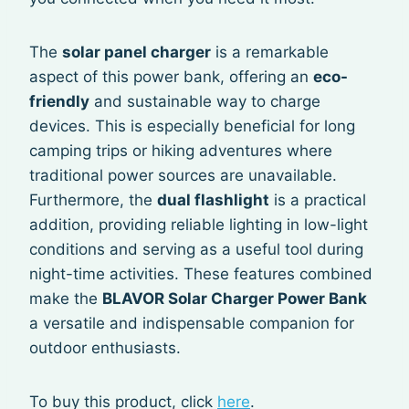
The
solar panel charger
is a remarkable
aspect of this power bank, offering an
eco-
friendly
and sustainable way to charge
devices. This is especially beneficial for long
camping trips or hiking adventures where
traditional power sources are unavailable.
Furthermore, the
dual flashlight
is a practical
addition, providing reliable lighting in low-light
conditions and serving as a useful tool during
night-time activities. These features combined
make the
BLAVOR Solar Charger Power Bank
a versatile and indispensable companion for
outdoor enthusiasts.
To buy this product, click
here
.