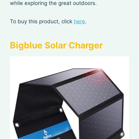
while exploring the great outdoors.
To buy this product, click
here
.
Bigblue Solar Charger