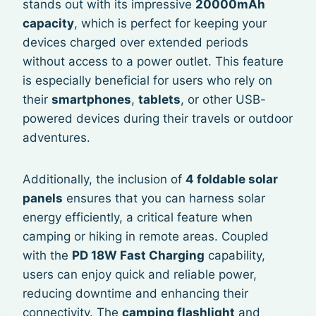
stands out with its impressive
20000mAh
capacity
, which is perfect for keeping your
devices charged over extended periods
without access to a power outlet. This feature
is especially beneficial for users who rely on
their
smartphones
,
tablets
, or other USB-
powered devices during their travels or outdoor
adventures.
Additionally, the inclusion of
4 foldable solar
panels
ensures that you can harness solar
energy efficiently, a critical feature when
camping or hiking in remote areas. Coupled
with the
PD 18W Fast Charging
capability,
users can enjoy quick and reliable power,
reducing downtime and enhancing their
connectivity. The
camping flashlight
and