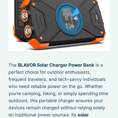
The
BLAVOR Solar Charger Power Bank
is a
perfect choice for outdoor enthusiasts,
frequent travelers, and tech-savvy individuals
who need reliable power on the go. Whether
you’re camping, hiking, or simply spending time
outdoors, this portable charger ensures your
devices remain charged without relying solely
on traditional power sources. Its
solar