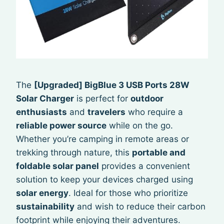
The
[Upgraded] BigBlue 3 USB Ports 28W
Solar Charger
is perfect for
outdoor
enthusiasts
and
travelers
who require a
reliable power source
while on the go.
Whether you’re camping in remote areas or
trekking through nature, this
portable and
foldable solar panel
provides a convenient
solution to keep your devices charged using
solar energy
. Ideal for those who prioritize
sustainability
and wish to reduce their carbon
footprint while enjoying their adventures.