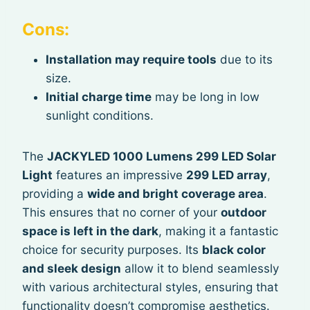
Cons:
Installation may require tools
due to its
size.
Initial charge time
may be long in low
sunlight conditions.
The
JACKYLED 1000 Lumens 299 LED Solar
Light
features an impressive
299 LED array
,
providing a
wide and bright coverage area
.
This ensures that no corner of your
outdoor
space is left in the dark
, making it a fantastic
choice for security purposes. Its
black color
and sleek design
allow it to blend seamlessly
with various architectural styles, ensuring that
functionality doesn’t compromise aesthetics.