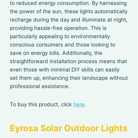
to reduced energy consumption. By harnessing
the power of the sun, these lights automatically
recharge during the day and illuminate at night,
providing hassle-free operation. This is
particularly appealing to environmentally
conscious consumers and those looking to
save on energy bills. Additionally, the
straightforward installation process means that
even those with minimal DIY skills can easily
set them up, enhancing their landscape without
professional assistance.
To buy this product, click
here
.
Eyrosa Solar Outdoor Lights