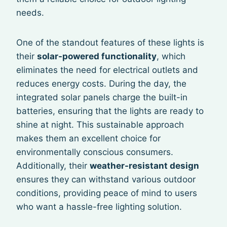
needs.
One of the standout features of these lights is
their
solar-powered functionality
, which
eliminates the need for electrical outlets and
reduces energy costs. During the day, the
integrated solar panels charge the built-in
batteries, ensuring that the lights are ready to
shine at night. This sustainable approach
makes them an excellent choice for
environmentally conscious consumers.
Additionally, their
weather-resistant design
ensures they can withstand various outdoor
conditions, providing peace of mind to users
who want a hassle-free lighting solution.