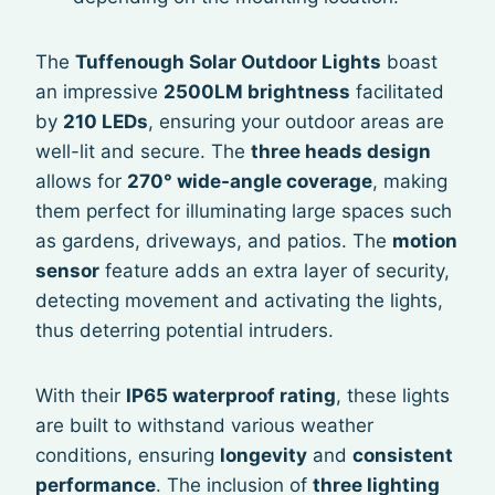
The
Tuffenough Solar Outdoor Lights
boast
an impressive
2500LM brightness
facilitated
by
210 LEDs
, ensuring your outdoor areas are
well-lit and secure. The
three heads design
allows for
270° wide-angle coverage
, making
them perfect for illuminating large spaces such
as gardens, driveways, and patios. The
motion
sensor
feature adds an extra layer of security,
detecting movement and activating the lights,
thus deterring potential intruders.
With their
IP65 waterproof rating
, these lights
are built to withstand various weather
conditions, ensuring
longevity
and
consistent
performance
. The inclusion of
three lighting