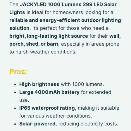
The
JACKYLED 1000 Lumens 299 LED Solar
Lights
is ideal for homeowners looking for a
reliable and energy-efficient outdoor lighting
solution
. It’s perfect for those who need a
bright, long-lasting light source
for their
wall,
porch, shed, or barn
, especially in areas prone
to harsh weather conditions.
Pros:
High brightness
with 1000 lumens.
Large 4000mAh battery
for extended
use.
IP65 waterproof rating
, making it suitable
for various weather conditions.
Solar-powered
, reducing electricity costs.