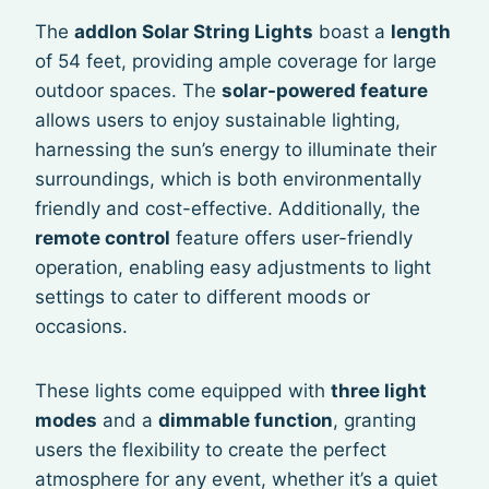
The
addlon Solar String Lights
boast a
length
of 54 feet, providing ample coverage for large
outdoor spaces. The
solar-powered feature
allows users to enjoy sustainable lighting,
harnessing the sun’s energy to illuminate their
surroundings, which is both environmentally
friendly and cost-effective. Additionally, the
remote control
feature offers user-friendly
operation, enabling easy adjustments to light
settings to cater to different moods or
occasions.
These lights come equipped with
three light
modes
and a
dimmable function
, granting
users the flexibility to create the perfect
atmosphere for any event, whether it’s a quiet