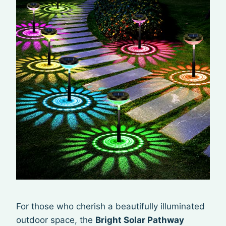
For those who cherish a beautifully illuminated
outdoor space, the
Bright Solar Pathway