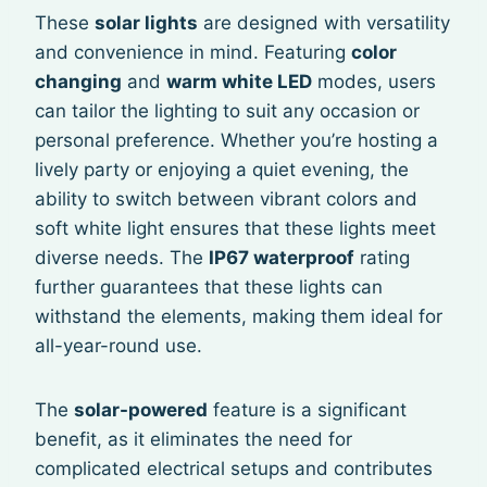
These
solar lights
are designed with versatility
and convenience in mind. Featuring
color
changing
and
warm white LED
modes, users
can tailor the lighting to suit any occasion or
personal preference. Whether you’re hosting a
lively party or enjoying a quiet evening, the
ability to switch between vibrant colors and
soft white light ensures that these lights meet
diverse needs. The
IP67 waterproof
rating
further guarantees that these lights can
withstand the elements, making them ideal for
all-year-round use.
The
solar-powered
feature is a significant
benefit, as it eliminates the need for
complicated electrical setups and contributes