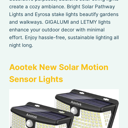
create a cozy ambiance. Bright Solar Pathway
Lights and Eyrosa stake lights beautify gardens
and walkways. GIGALUMI and LETMY lights
enhance your outdoor decor with minimal
effort. Enjoy hassle-free, sustainable lighting all
night long.
Aootek New Solar Motion
Sensor Lights