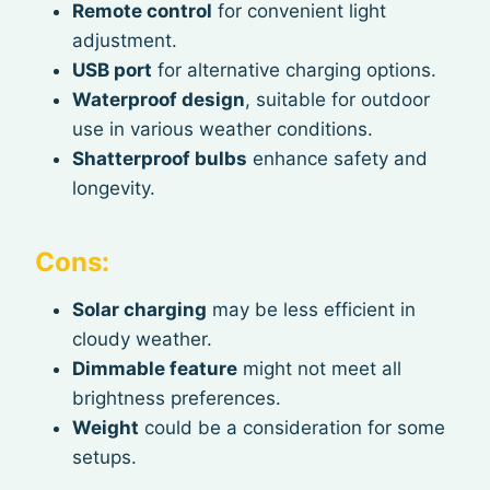
Remote control
for convenient light
adjustment.
USB port
for alternative charging options.
Waterproof design
, suitable for outdoor
use in various weather conditions.
Shatterproof bulbs
enhance safety and
longevity.
Cons:
Solar charging
may be less efficient in
cloudy weather.
Dimmable feature
might not meet all
brightness preferences.
Weight
could be a consideration for some
setups.