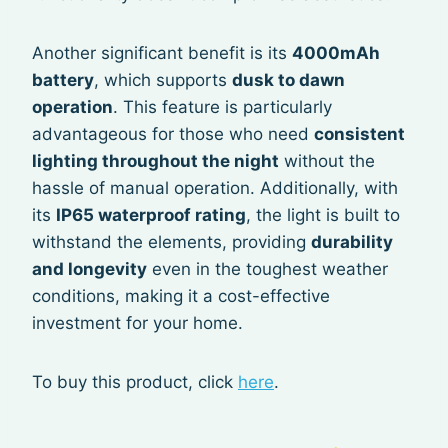
Another significant benefit is its
4000mAh
battery
, which supports
dusk to dawn
operation
. This feature is particularly
advantageous for those who need
consistent
lighting throughout the night
without the
hassle of manual operation. Additionally, with
its
IP65 waterproof rating
, the light is built to
withstand the elements, providing
durability
and longevity
even in the toughest weather
conditions, making it a cost-effective
investment for your home.
To buy this product, click
here
.