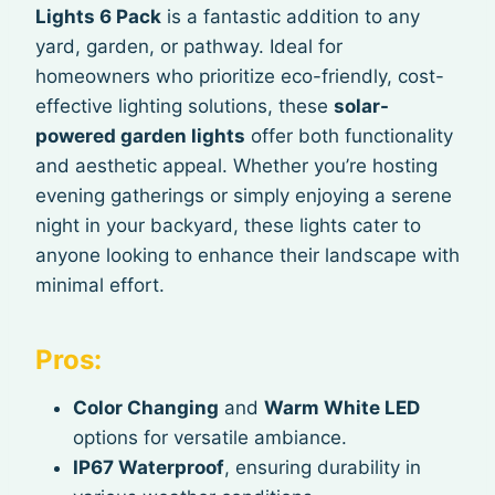
Lights 6 Pack
is a fantastic addition to any
yard, garden, or pathway. Ideal for
homeowners who prioritize eco-friendly, cost-
effective lighting solutions, these
solar-
powered garden lights
offer both functionality
and aesthetic appeal. Whether you’re hosting
evening gatherings or simply enjoying a serene
night in your backyard, these lights cater to
anyone looking to enhance their landscape with
minimal effort.
Pros:
Color Changing
and
Warm White LED
options for versatile ambiance.
IP67 Waterproof
, ensuring durability in