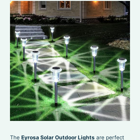
The
Eyrosa Solar Outdoor Lights
are perfect