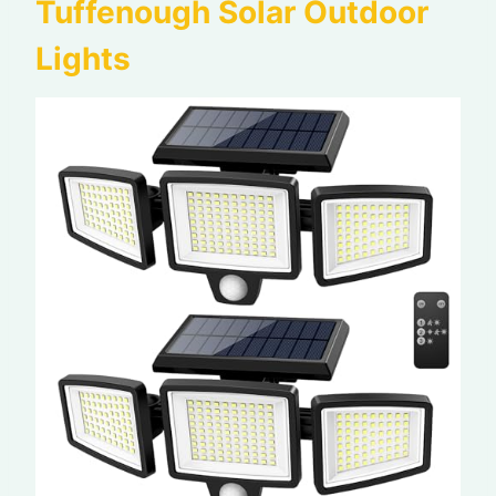
Tuffenough Solar Outdoor
Lights