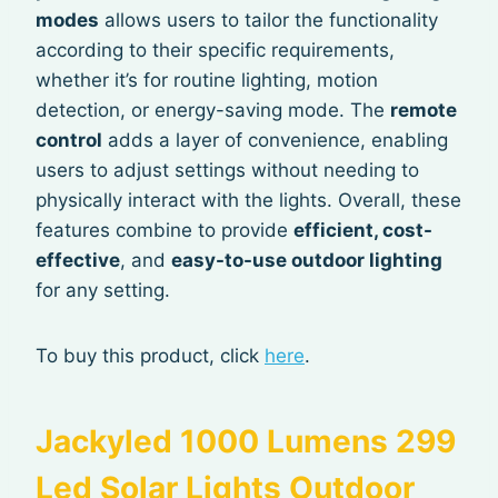
modes
allows users to tailor the functionality
according to their specific requirements,
whether it’s for routine lighting, motion
detection, or energy-saving mode. The
remote
control
adds a layer of convenience, enabling
users to adjust settings without needing to
physically interact with the lights. Overall, these
features combine to provide
efficient, cost-
effective
, and
easy-to-use outdoor lighting
for any setting.
To buy this product, click
here
.
Jackyled 1000 Lumens 299
Led Solar Lights Outdoor