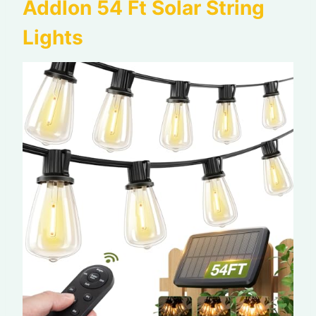
Addlon 54 Ft Solar String
Lights