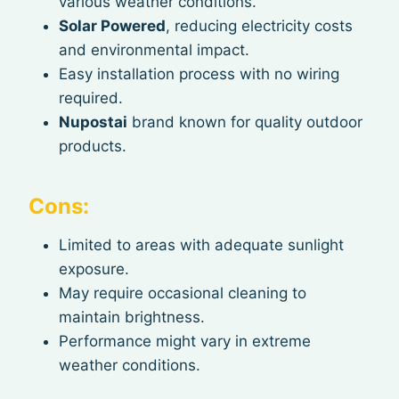
various weather conditions.
Solar Powered
, reducing electricity costs
and environmental impact.
Easy installation process with no wiring
required.
Nupostai
brand known for quality outdoor
products.
Cons:
Limited to areas with adequate sunlight
exposure.
May require occasional cleaning to
maintain brightness.
Performance might vary in extreme
weather conditions.