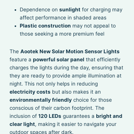
Dependence on
sunlight
for charging may
affect performance in shaded areas
Plastic construction
may not appeal to
those seeking a more premium feel
The
Aootek New Solar Motion Sensor Lights
feature a
powerful solar panel
that efficiently
charges the lights during the day, ensuring that
they are ready to provide ample illumination at
night. This not only helps in reducing
electricity costs
but also makes it an
environmentally friendly
choice for those
conscious of their carbon footprint. The
inclusion of
120 LEDs
guarantees a
bright and
clear light
, making it easier to navigate your
outdoor spaces after dark.