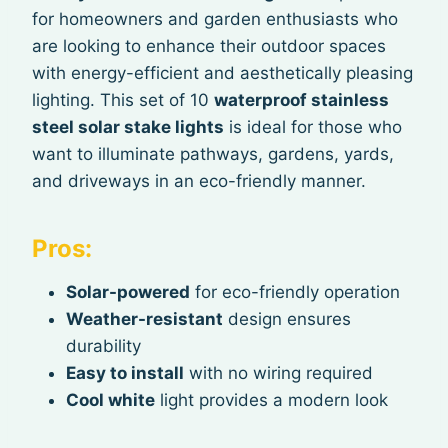
for homeowners and garden enthusiasts who
are looking to enhance their outdoor spaces
with energy-efficient and aesthetically pleasing
lighting. This set of 10
waterproof stainless
steel solar stake lights
is ideal for those who
want to illuminate pathways, gardens, yards,
and driveways in an eco-friendly manner.
Pros:
Solar-powered
for eco-friendly operation
Weather-resistant
design ensures
durability
Easy to install
with no wiring required
Cool white
light provides a modern look