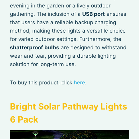
evening in the garden or a lively outdoor
gathering. The inclusion of a
USB port
ensures
that users have a reliable backup charging
method, making these lights a versatile choice
for varied outdoor settings. Furthermore, the
shatterproof bulbs
are designed to withstand
wear and tear, providing a durable lighting
solution for long-term use.
To buy this product, click
here
.
Bright Solar Pathway Lights
6 Pack