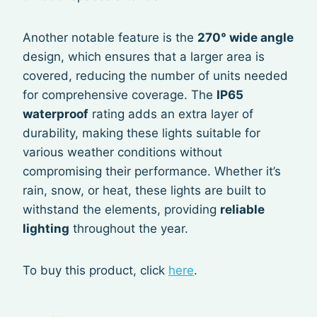
Another notable feature is the
270° wide angle
design, which ensures that a larger area is
covered, reducing the number of units needed
for comprehensive coverage. The
IP65
waterproof
rating adds an extra layer of
durability, making these lights suitable for
various weather conditions without
compromising their performance. Whether it’s
rain, snow, or heat, these lights are built to
withstand the elements, providing
reliable
lighting
throughout the year.
To buy this product, click
here
.