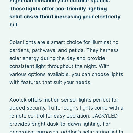
night can enhance your outdoor spaces.
These lights offer eco-friendly lighting
solutions without increasing your electricity
bill.
Solar lights are a smart choice for illuminating
gardens, pathways, and patios. They harness
solar energy during the day and provide
consistent light throughout the night. With
various options available, you can choose lights
with features that suit your needs.
Aootek offers motion sensor lights perfect for
added security. Tuffenough’s lights come with a
remote control for easy operation. JACKYLED
provides bright dusk-to-dawn lighting. For
decorative purposes, addlon’s solar string lights