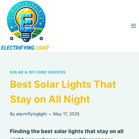
Skip
to
content
SOLAR & OFF GRID DEVICES
Best Solar Lights That
Stay on All Night
By
electrifyinglight
May 17, 2025
Finding the best solar lights that stay on all