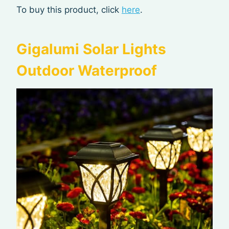
To buy this product, click
here
.
Gigalumi Solar Lights
Outdoor Waterproof