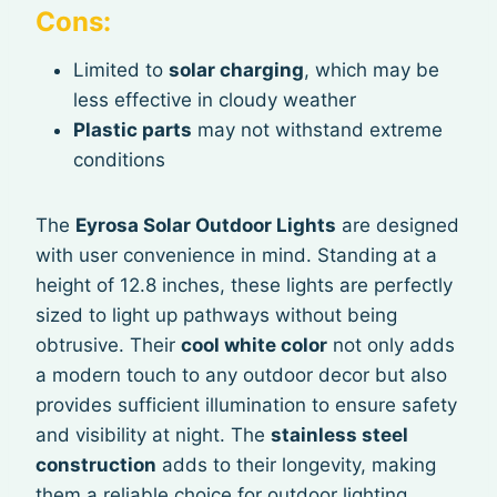
Cons:
Limited to
solar charging
, which may be
less effective in cloudy weather
Plastic parts
may not withstand extreme
conditions
The
Eyrosa Solar Outdoor Lights
are designed
with user convenience in mind. Standing at a
height of 12.8 inches, these lights are perfectly
sized to light up pathways without being
obtrusive. Their
cool white color
not only adds
a modern touch to any outdoor decor but also
provides sufficient illumination to ensure safety
and visibility at night. The
stainless steel
construction
adds to their longevity, making
them a reliable choice for outdoor lighting