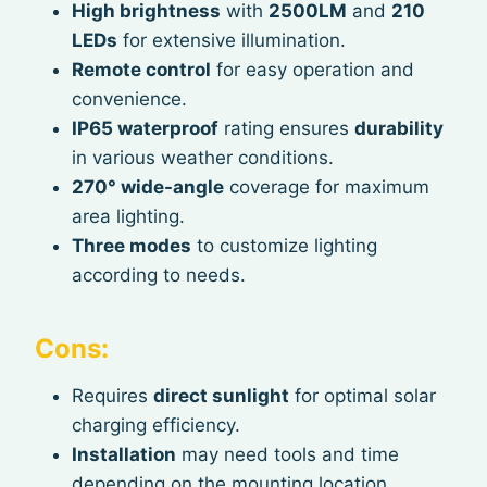
High brightness
with
2500LM
and
210
LEDs
for extensive illumination.
Remote control
for easy operation and
convenience.
IP65 waterproof
rating ensures
durability
in various weather conditions.
270° wide-angle
coverage for maximum
area lighting.
Three modes
to customize lighting
according to needs.
Cons:
Requires
direct sunlight
for optimal solar
charging efficiency.
Installation
may need tools and time
depending on the mounting location.