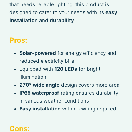
that needs reliable lighting, this product is
designed to cater to your needs with its
easy
installation
and
durability
.
Pros:
Solar-powered
for energy efficiency and
reduced electricity bills
Equipped with
120 LEDs
for bright
illumination
270° wide angle
design covers more area
IP65 waterproof
rating ensures durability
in various weather conditions
Easy installation
with no wiring required
Cons: