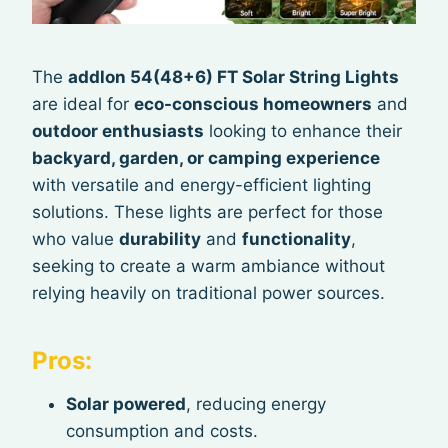
The
addlon 54(48+6) FT Solar String Lights
are ideal for
eco-conscious homeowners
and
outdoor enthusiasts
looking to enhance their
backyard, garden, or camping experience
with versatile and energy-efficient lighting
solutions. These lights are perfect for those
who value
durability
and
functionality
,
seeking to create a warm ambiance without
relying heavily on traditional power sources.
Pros:
Solar powered
, reducing energy
consumption and costs.