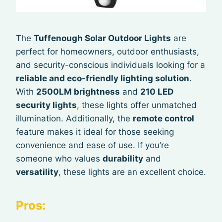
The
Tuffenough Solar Outdoor Lights
are
perfect for homeowners, outdoor enthusiasts,
and security-conscious individuals looking for a
reliable and eco-friendly lighting solution
.
With
2500LM brightness
and
210 LED
security lights
, these lights offer unmatched
illumination. Additionally, the
remote control
feature makes it ideal for those seeking
convenience and ease of use. If you’re
someone who values
durability
and
versatility
, these lights are an excellent choice.
Pros: