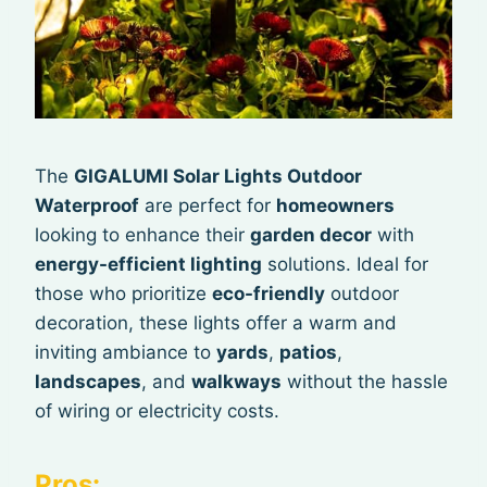
The
GIGALUMI Solar Lights Outdoor
Waterproof
are perfect for
homeowners
looking to enhance their
garden decor
with
energy-efficient lighting
solutions. Ideal for
those who prioritize
eco-friendly
outdoor
decoration, these lights offer a warm and
inviting ambiance to
yards
,
patios
,
landscapes
, and
walkways
without the hassle
of wiring or electricity costs.
Pros: