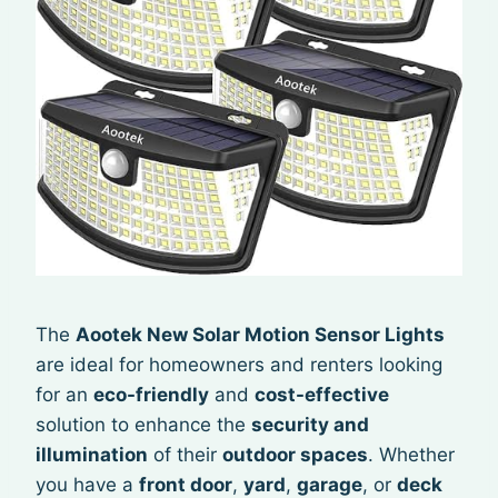
The
Aootek New Solar Motion Sensor Lights
are ideal for homeowners and renters looking
for an
eco-friendly
and
cost-effective
solution to enhance the
security and
illumination
of their
outdoor spaces
. Whether
you have a
front door
,
yard
,
garage
, or
deck